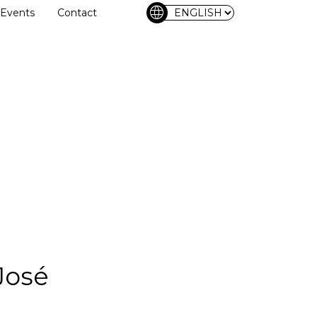
language
Events
Contact
José