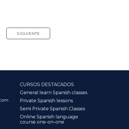
SIGUIENTE
CURSOS DESTACADOS
General learn Spanish classes
.com
Private Spanish lessons
Semi Private Spanish Classes
Online Spanish language
course one-on-one