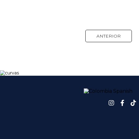
ANTERIOR