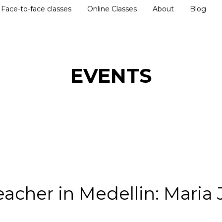
Face-to-face classes
Online Classes
About
Blog
EVENTS
eacher in Medellin: Maria 