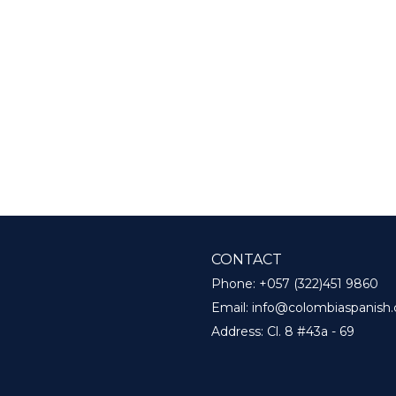
CONTACT
Phone:
+057 (322)451 9860
Email:
info@colombiaspanish
Address:
Cl. 8 #43a - 69