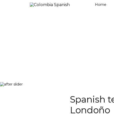
Home
Spanish t
Londoño